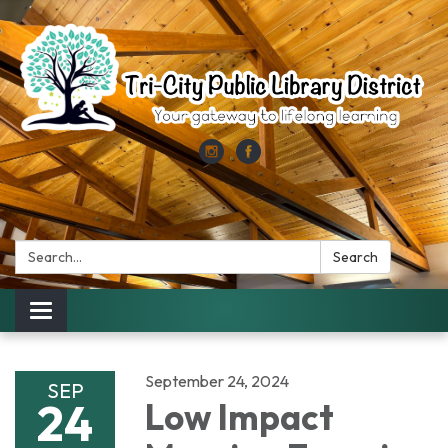
Search:
Search
Toggle
navigation
September 24, 2024
SEP
24
Low Impact