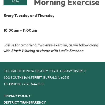
Morning Exercise
2024
Every Tuesday and Thursday
10:00am - 11:00am
Join us for a morning, two-mile exercise, as we follow along
with
Start! Walking at Home with Leslie Sansone
.
COPYRIGHT © 2026 TRI-CITY PUBLIC LIBRARY DISTRICT
600 SOUTH MAIN STREET, BUFFALO IL 62515
TELEPHONE
(217) 364-8181
PRIVACY POLICY
DISTRICT TRANSPARENCY