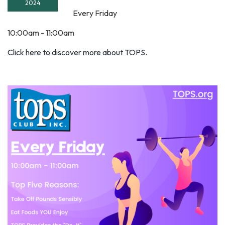
2024
Every Friday
10:00am - 11:00am
Click here to discover more about TOPS.