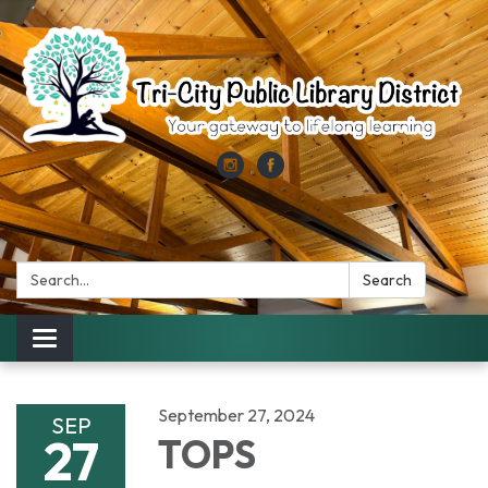
Search:
Search
Toggle
navigation
September 27, 2024
SEP
27
TOPS