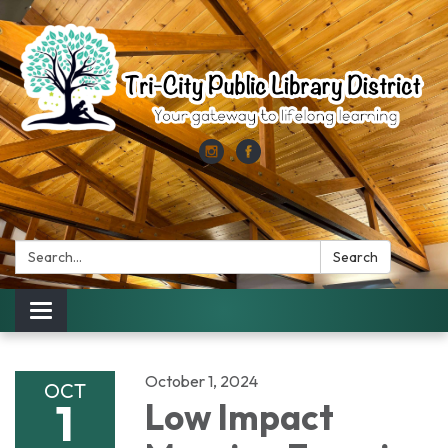
Search:
Search
Toggle
navigation
October 1, 2024
OCT
1
Low Impact