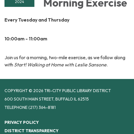
Morning Exercise
2024
Every Tuesday and Thursday
10:00am - 11:00am
Join us for a morning, two-mile exercise, as we follow along
with
Start! Walking at Home with Leslie Sansone
.
COPYRIGHT © 2026 TRI-CITY PUBLIC LIBRARY DISTRICT
600 SOUTH MAIN STREET, BUFFALO IL 62515
TELEPHONE
(217) 364-8181
PRIVACY POLICY
DISTRICT TRANSPARENCY