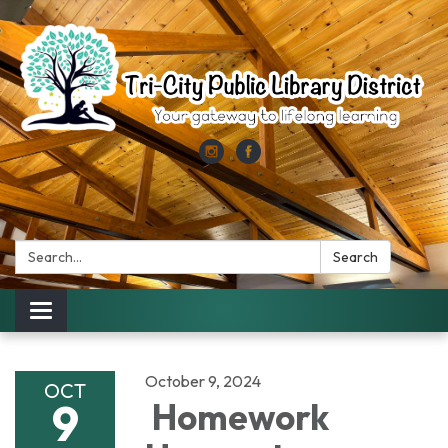
Search:
Search
Toggle
navigation
October 9, 2024
OCT
9
Homework