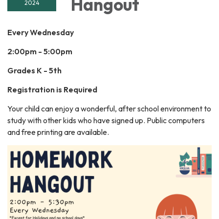
Hangout
2024
Every Wednesday
2:00pm - 5:00pm
Grades K - 5th
Registration is Required
Your child can enjoy a wonderful, after school environment to
study with other kids who have signed up. Public computers
and free printing are available.