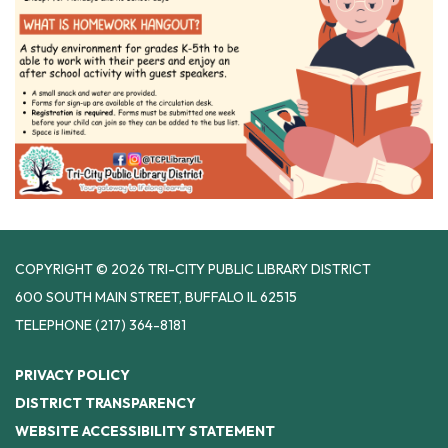
COPYRIGHT © 2026 TRI-CITY PUBLIC LIBRARY DISTRICT
600 SOUTH MAIN STREET, BUFFALO IL 62515
TELEPHONE
(217) 364-8181
PRIVACY POLICY
DISTRICT TRANSPARENCY
WEBSITE ACCESSIBILITY STATEMENT