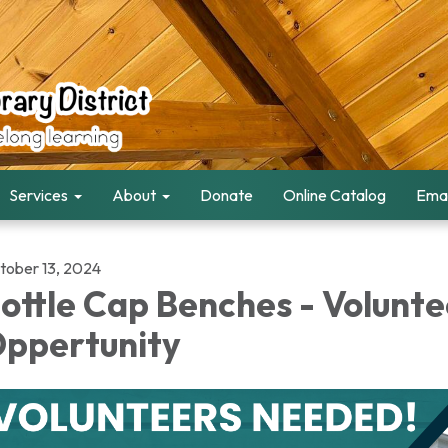
Services
About
Donate
Online Catalog
Emai
tober 13, 2024
ottle Cap Benches - Volunte
ppertunity