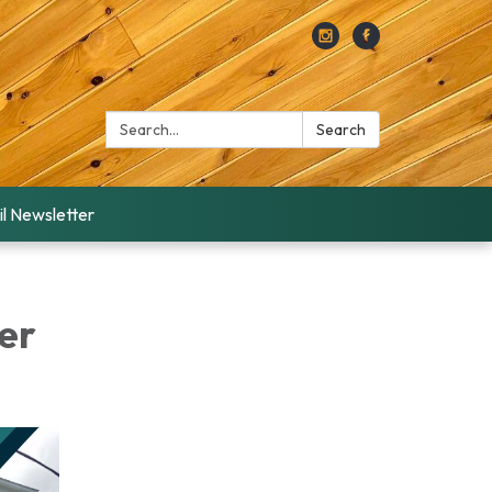
Search:
Search
l Newsletter
er