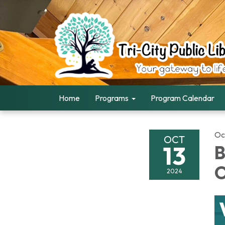
Home
Programs
Program Calendar
Oc
OCT
13
B
O
2024