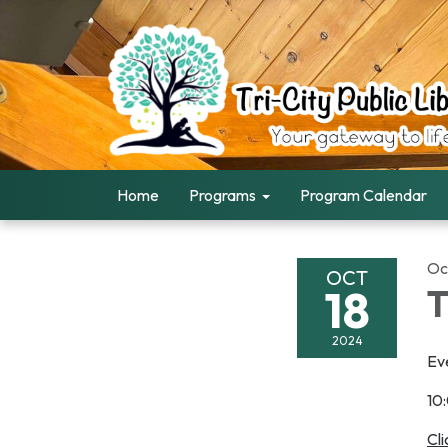
Home
Programs
Program Calendar
Oc
OCT
18
2024
Ev
10
Cl