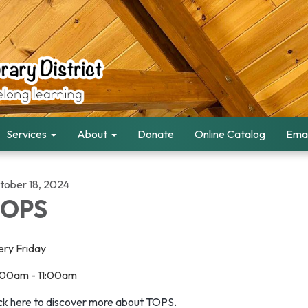
Services
About
Donate
Online Catalog
Emai
tober 18, 2024
TOPS
ery Friday
:00am - 11:00am
ick here to discover more about TOPS.