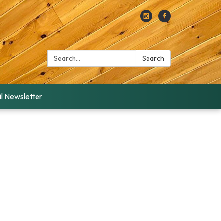
Search:
Search
l Newsletter