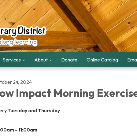
Services
About
Donate
Online Catalog
Emai
tober 24, 2024
ow Impact Morning Exercis
ery Tuesday and Thursday
:00am - 11:00am