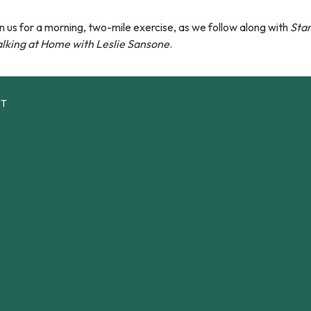
n us for a morning, two-mile exercise, as we follow along with
Star
lking at Home with Leslie Sansone
.
CT