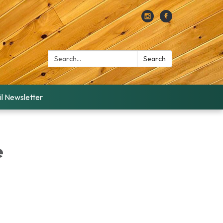
Search:
Search
l Newsletter
e