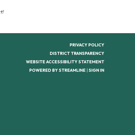
t!
PRIVACY POLICY
DISTRICT TRANSPARENCY
WEBSITE ACCESSIBILITY STATEMENT
POWERED BY STREAMLINE
|
SIGN IN