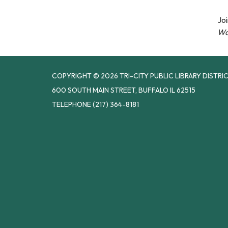
Joi
Wa
COPYRIGHT © 2026 TRI-CITY PUBLIC LIBRARY DISTRI
600 SOUTH MAIN STREET, BUFFALO IL 62515
TELEPHONE
(217) 364-8181