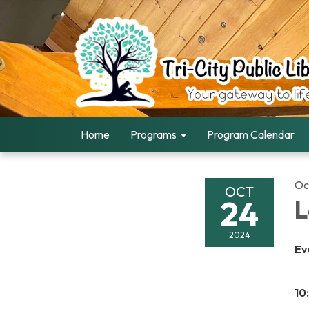
Home
Programs
Program Calendar
Oc
OCT
24
L
2024
Ev
10