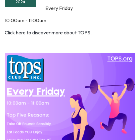
2024
Every Friday
10:00am - 11:00am
Click here to discover more about TOPS.