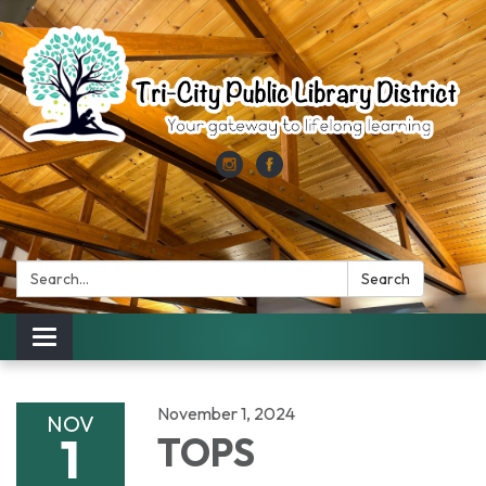
Search:
Search
Toggle
navigation
November 1, 2024
NOV
1
TOPS