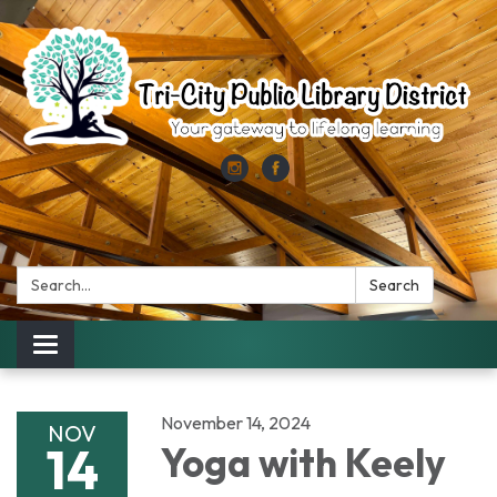
Search:
Search
Toggle
navigation
November 14, 2024
NOV
14
Yoga with Keely