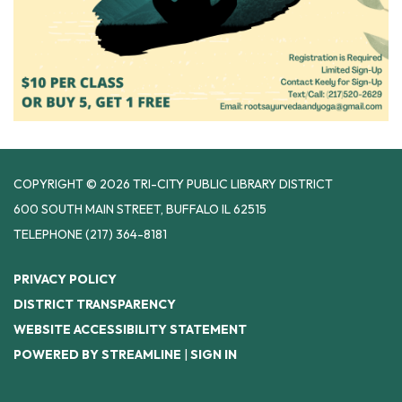
COPYRIGHT © 2026 TRI-CITY PUBLIC LIBRARY DISTRICT
600 SOUTH MAIN STREET, BUFFALO IL 62515
TELEPHONE
(217) 364-8181
PRIVACY POLICY
DISTRICT TRANSPARENCY
WEBSITE ACCESSIBILITY STATEMENT
POWERED BY STREAMLINE
|
SIGN IN