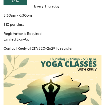
2024
Every Thursday
5:30pm - 6:30pm
$10 per class
Registration is Required
Limited Sign-Up
Contact Keely at 217/520-2629 to register