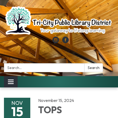
Search:
Search
Toggle
navigation
November 15, 2024
NOV
15
TOPS