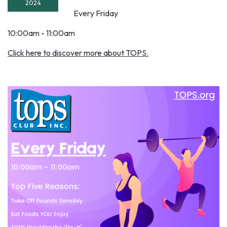
2024
Every Friday
10:00am - 11:00am
Click here to discover more about TOPS.