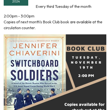
2024
Every third Tuesday of the month
2:00pm - 3:00pm
Copies of next month's Book Club book are available at the
circulation counter.