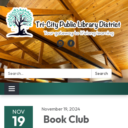
Search:
Search
Toggle
navigation
November 19, 2024
NOV
19
Book Club