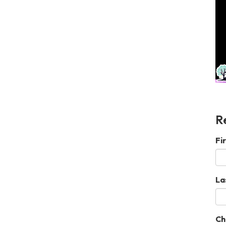
R
Fi
La
Ch