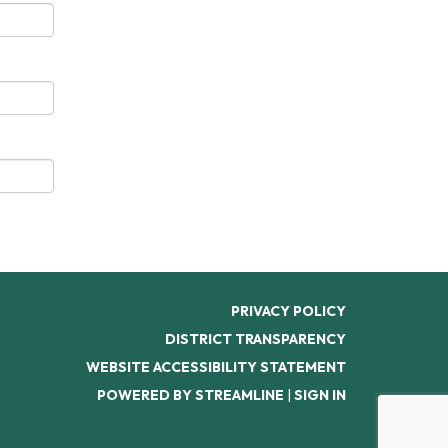
PRIVACY POLICY
DISTRICT TRANSPARENCY
WEBSITE ACCESSIBILITY STATEMENT
POWERED BY STREAMLINE
|
SIGN IN