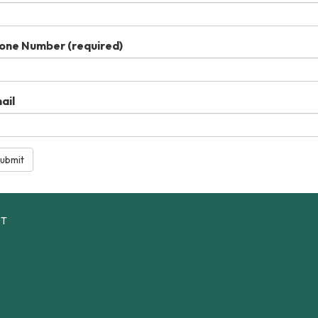
one Number
(required)
ail
ubmit
CT