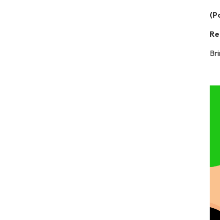
(P
Re
Bri