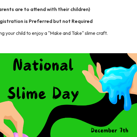
arents are to attend with their children)
gistration is Preferred but not Required
ng your child to enjoy a "Make and Take" slime craft.