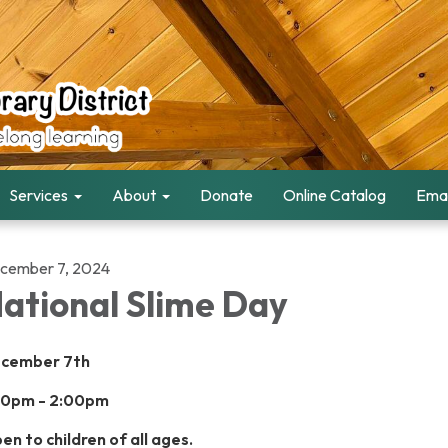
Services
About
Donate
Online Catalog
Emai
cember 7, 2024
ational Slime Day
cember 7th
00pm - 2:00pm
en to children of all ages.