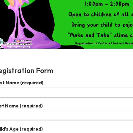
egistration Form
rst Name
(required)
st Name
(required)
ild's Age
(required)