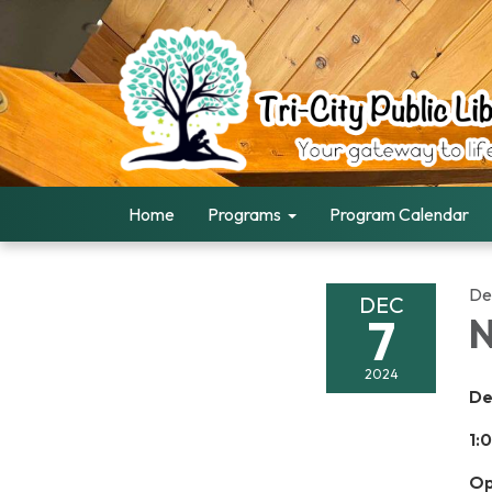
Home
Programs
Program Calendar
De
DEC
7
N
2024
De
1:
Op