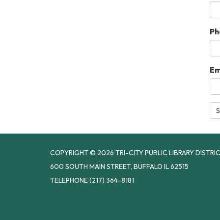
Ph
Em
S
COPYRIGHT © 2026 TRI-CITY PUBLIC LIBRARY DISTRI
600 SOUTH MAIN STREET, BUFFALO IL 62515
TELEPHONE
(217) 364-8181