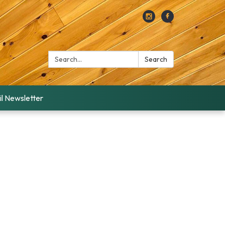
Search:
Search
l Newsletter