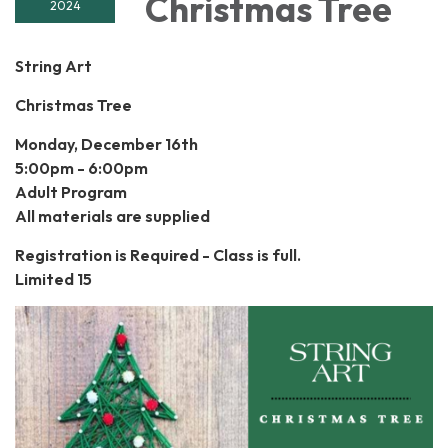
Christmas Tree
2024
String Art
Christmas Tree
Monday, December 16th
5:00pm - 6:00pm
Adult Program
All materials are supplied
Registration is Required - Class is full.
Limited 15