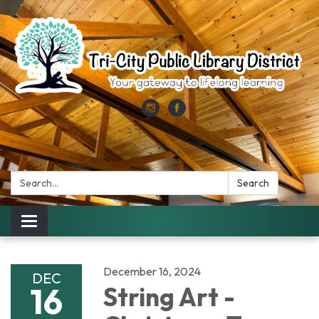
Search:
Search
Toggle
navigation
December 16, 2024
DEC
16
String Art -