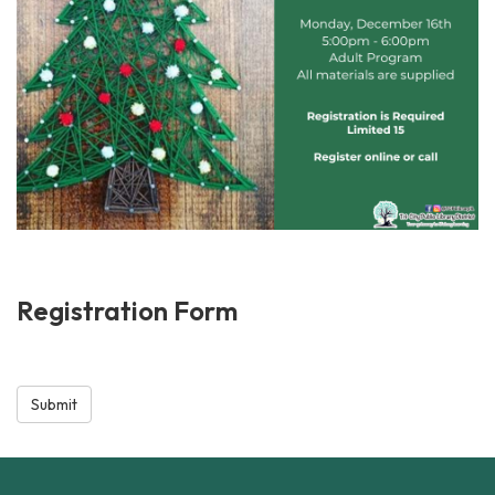
Registration Form
Submit