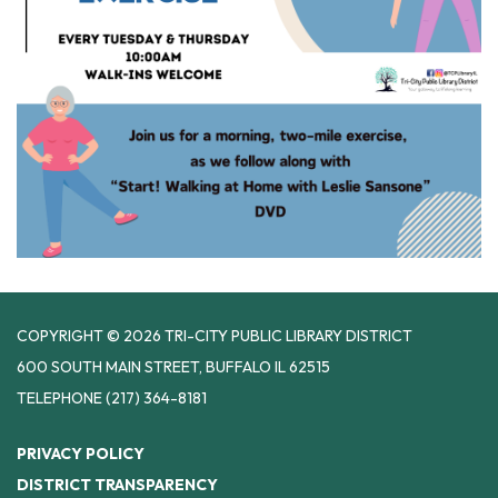
COPYRIGHT © 2026 TRI-CITY PUBLIC LIBRARY DISTRICT
600 SOUTH MAIN STREET, BUFFALO IL 62515
TELEPHONE
(217) 364-8181
PRIVACY POLICY
DISTRICT TRANSPARENCY