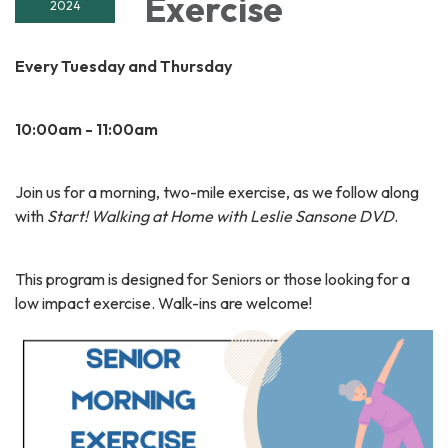
Exercise
2024
Every Tuesday and Thursday
10:00am - 11:00am
Join us for a morning, two-mile exercise, as we follow along
with
Start! Walking at Home with Leslie Sansone DVD
.
This program is designed for Seniors or those looking for a
low impact exercise. Walk-ins are welcome!