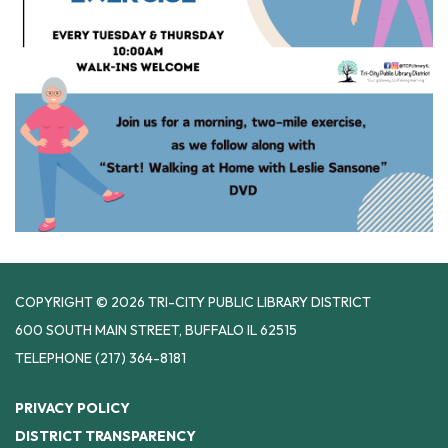
COPYRIGHT © 2026 TRI-CITY PUBLIC LIBRARY DISTRICT
600 SOUTH MAIN STREET, BUFFALO IL 62515
TELEPHONE
(217) 364-8181
PRIVACY POLICY
DISTRICT TRANSPARENCY