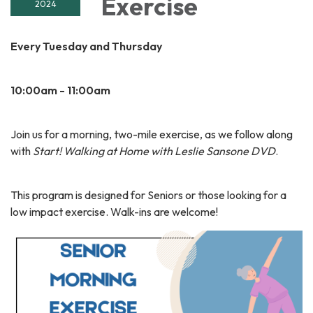
Exercise
2024
Every Tuesday and Thursday
10:00am - 11:00am
Join us for a morning, two-mile exercise, as we follow along
with
Start! Walking at Home with Leslie Sansone DVD
.
This program is designed for Seniors or those looking for a
low impact exercise. Walk-ins are welcome!