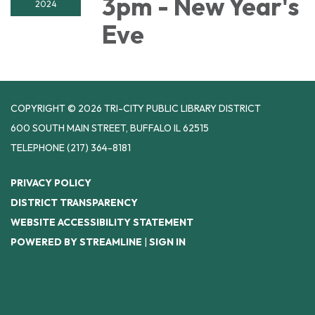
3pm - New Year's
2024
Eve
COPYRIGHT © 2026 TRI-CITY PUBLIC LIBRARY DISTRICT
600 SOUTH MAIN STREET, BUFFALO IL 62515
TELEPHONE
(217) 364-8181
PRIVACY POLICY
DISTRICT TRANSPARENCY
WEBSITE ACCESSIBILITY STATEMENT
POWERED BY STREAMLINE
|
SIGN IN