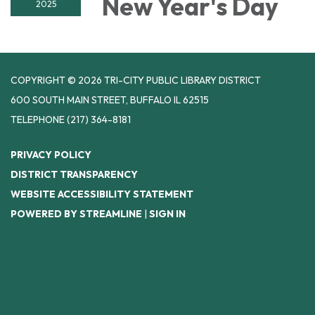
New Year's Day
2025
COPYRIGHT © 2026 TRI-CITY PUBLIC LIBRARY DISTRICT
600 SOUTH MAIN STREET, BUFFALO IL 62515
TELEPHONE
(217) 364-8181
PRIVACY POLICY
DISTRICT TRANSPARENCY
WEBSITE ACCESSIBILITY STATEMENT
POWERED BY STREAMLINE
|
SIGN IN