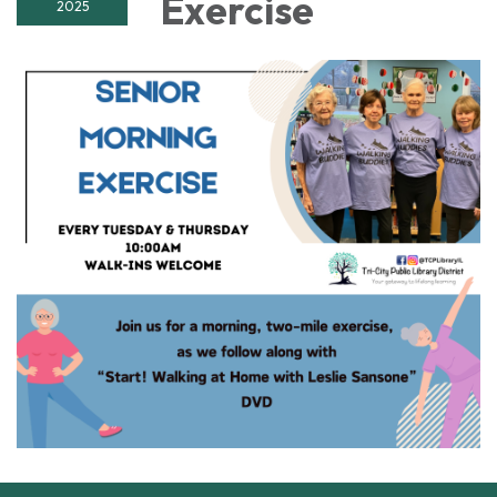
Exercise
2025