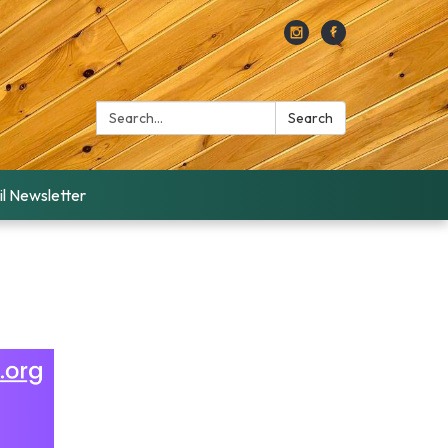
Search:
Search
l Newsletter