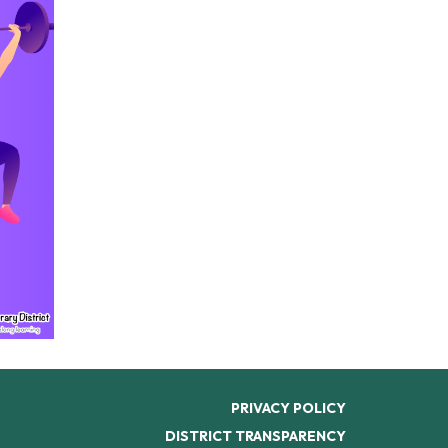
PRIVACY POLICY
DISTRICT TRANSPARENCY