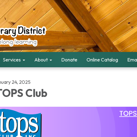
Services
About
Donate
Online Catalog
Emai
nuary 24, 2025
OPS Club