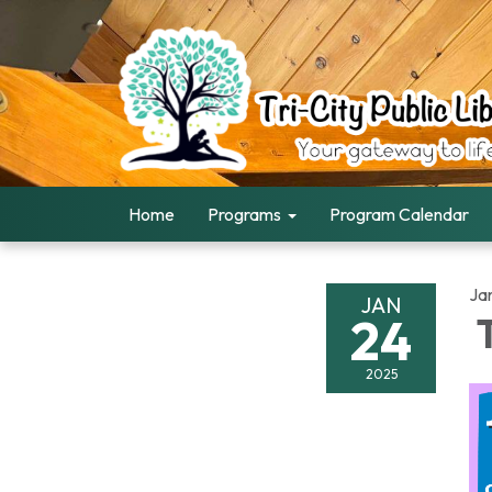
Home
Programs
Program Calendar
Ja
JAN
24
T
2025