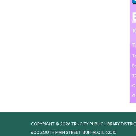
COPYRIGHT © 2026 TRI-CITY PUBLIC LIBRARY DISTRI
600 SOUTH MAIN STREET, BUFFALO IL 62515