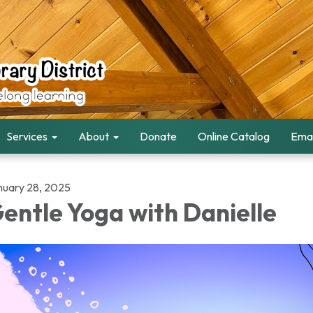
Services
About
Donate
Online Catalog
Emai
nuary 28, 2025
entle Yoga with Danielle