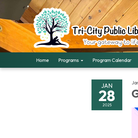
Home
Programs
Program Calendar
Ja
JAN
28
G
2025