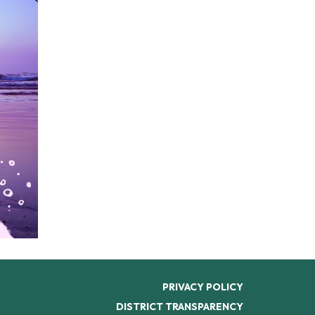
PRIVACY POLICY
DISTRICT TRANSPARENCY