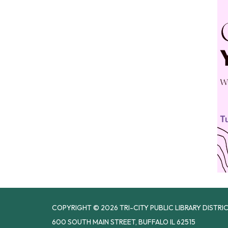
COPYRIGHT © 2026 TRI-CITY PUBLIC LIBRARY DISTRI
600 SOUTH MAIN STREET, BUFFALO IL 62515