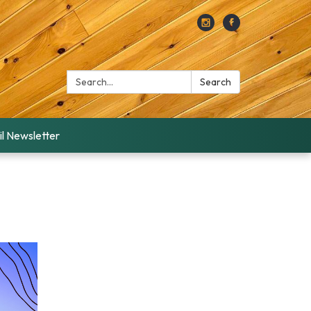
Search:
Search
l Newsletter