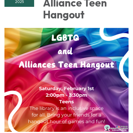
Alliance Teen
2025
Hangout