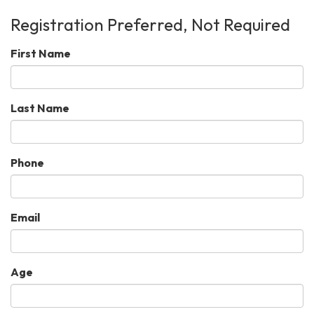
Registration Preferred, Not Required
First Name
Last Name
Phone
Email
Age