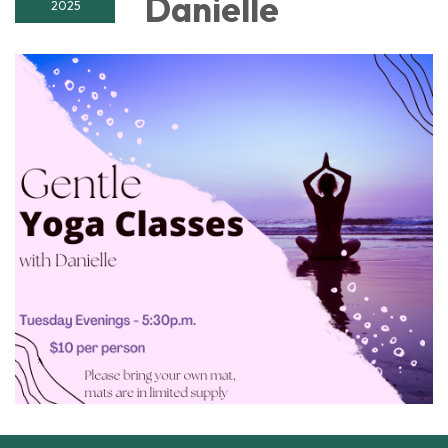
Danielle
2025