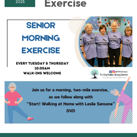
Exercise
2025