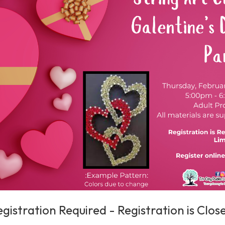
egistration Required - Registration is Clo