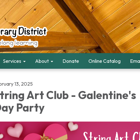
Services
About
Donate
Online Catalog
Emai
bruary 13, 2025
tring Art Club - Galentine's
ay Party