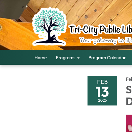
Home
Programs
Program Calendar
Fe
FEB
13
S
D
2025