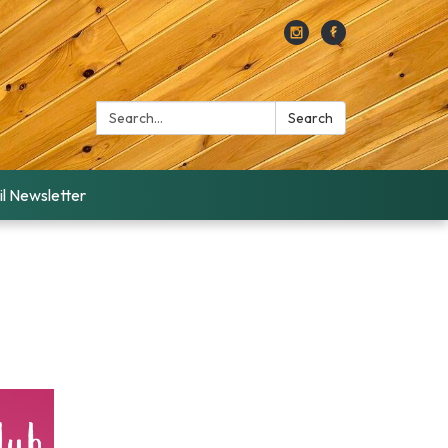
Search:
Search
l Newsletter