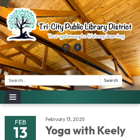
Search:
Search
Toggle
navigation
February 13, 2025
FEB
13
Yoga with Keely