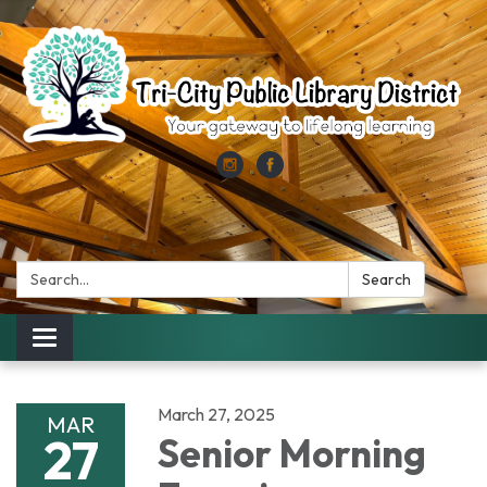
Search:
Search
Toggle
navigation
March 27, 2025
MAR
27
Senior Morning