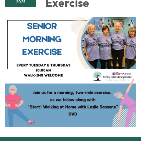
Exercise
2025