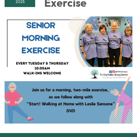
Exercise
2025