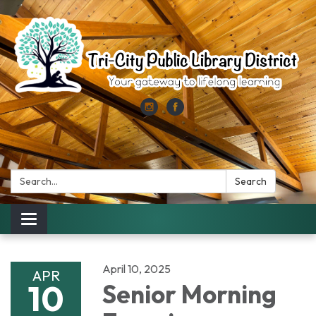
Search:
Search
Toggle
navigation
April 10, 2025
APR
10
Senior Morning