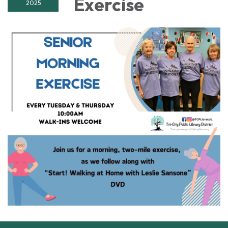
Exercise
2025