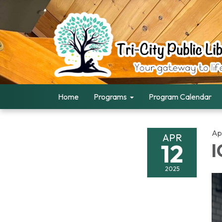
Home
Programs
Program Calendar
Apr
APR
12
I
2025