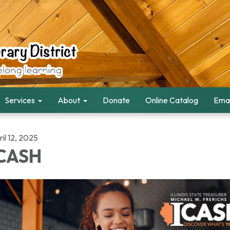
Services
About
Donate
Online Catalog
Emai
il 12, 2025
CASH