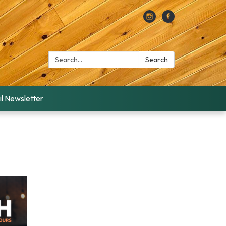
Search:
Search
l Newsletter