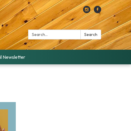
Search:
Search
l Newsletter