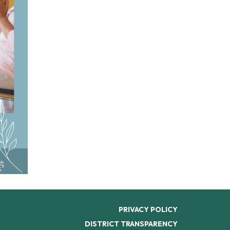
PRIVACY POLICY
DISTRICT TRANSPARENCY