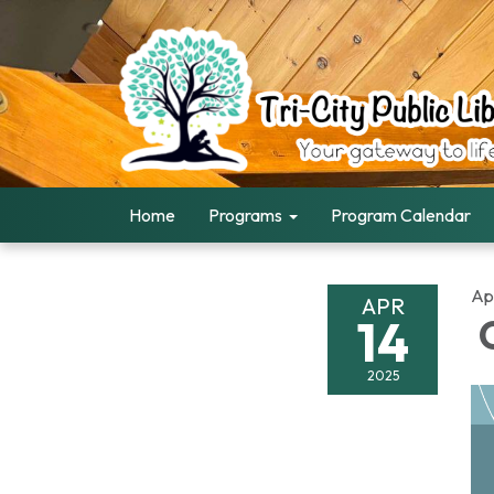
Home
Programs
Program Calendar
Apr
APR
14
C
2025