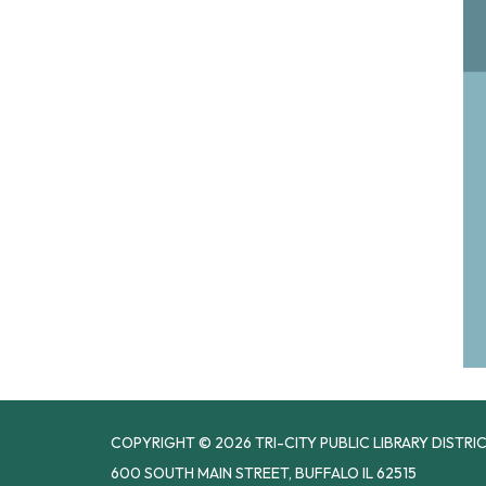
COPYRIGHT © 2026 TRI-CITY PUBLIC LIBRARY DISTRI
600 SOUTH MAIN STREET, BUFFALO IL 62515