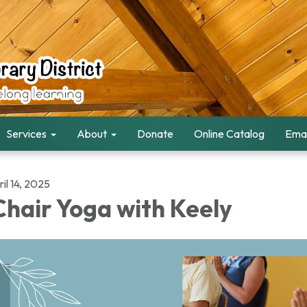
Services
About
Donate
Online Catalog
Emai
il 14, 2025
hair Yoga with Keely