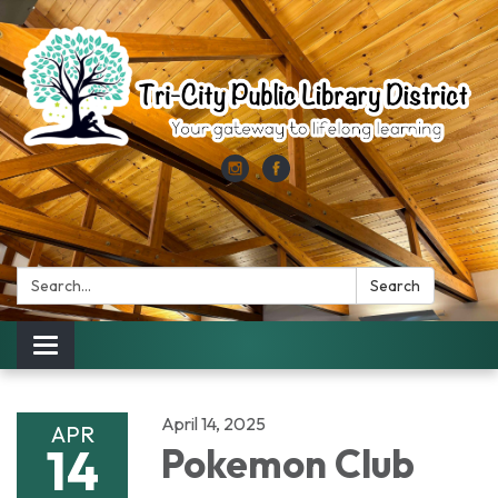
Search:
Search
Toggle
navigation
April 14, 2025
APR
14
Pokemon Club