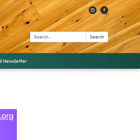
Search:
Search
l Newsletter