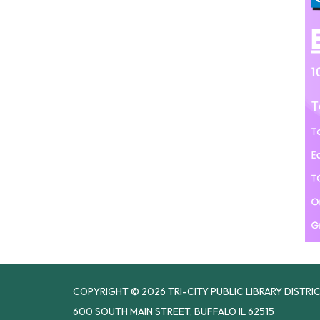
COPYRIGHT © 2026 TRI-CITY PUBLIC LIBRARY DISTRI
600 SOUTH MAIN STREET, BUFFALO IL 62515