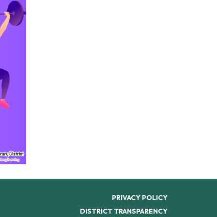
PRIVACY POLICY
DISTRICT TRANSPARENCY