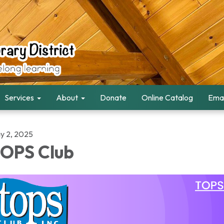
Services
About
Donate
Online Catalog
Emai
y 2, 2025
OPS Club