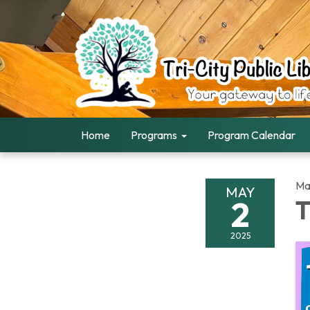
Home
Programs
Program Calendar
Ma
MAY
2
T
2025