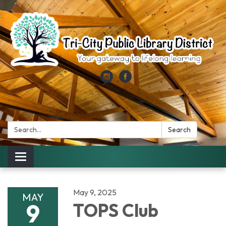
Search:
Search
Toggle
navigation
May 9, 2025
MAY
9
TOPS Club