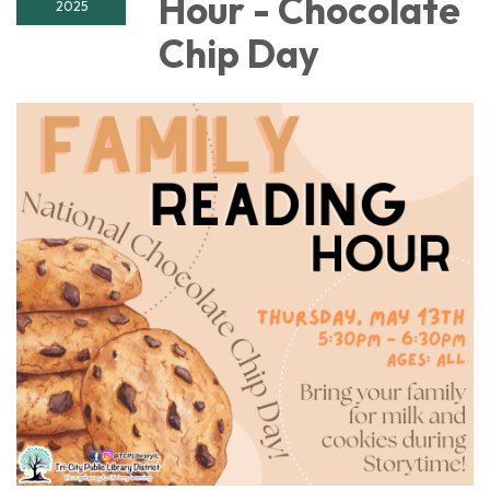
Hour - Chocolate
2025
Chip Day