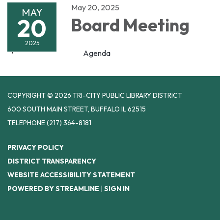
May 20, 2025
MAY
20
Board Meeting
2025
Agenda
COPYRIGHT © 2026 TRI-CITY PUBLIC LIBRARY DISTRICT
600 SOUTH MAIN STREET, BUFFALO IL 62515
TELEPHONE
(217) 364-8181
PRIVACY POLICY
DISTRICT TRANSPARENCY
WEBSITE ACCESSIBILITY STATEMENT
POWERED BY STREAMLINE
|
SIGN IN