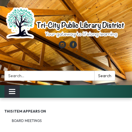
Search:
Search
Toggle
navigation
THIS ITEM APPEARS ON
BOARD MEETINGS