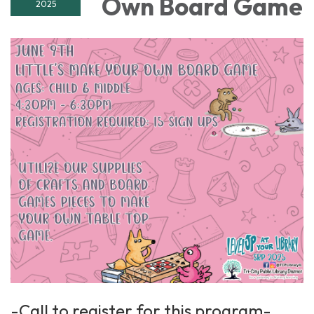
Own Board Game
2025
-Call to register for this program-