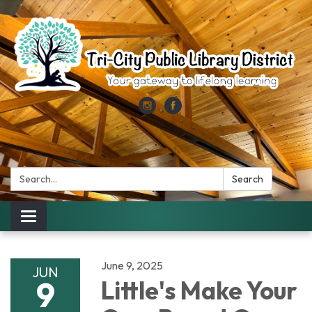
Search:
Search
Toggle
navigation
June 9, 2025
JUN
9
Little's Make Your