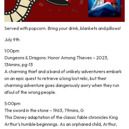
Served with popcorn. Bring your drink, blankets and pillows!
July 9th
1:00pm
Dungeons & Dragons: Honor Among Thieves – 2023,
134mins, pg-13
A charming thief and a band of unlikely adventurers embark
on an epic quest to retrieve a long lost relic, but their
charming adventure goes dangerously awry when they run
afoul of the wrong people.
5:00pm
The sword in the stone – 1963, 79mins, G
This Disney adaptation of the classic fable chronicles King
Arthur's humble beginnings. As an orphaned child, Arthur,