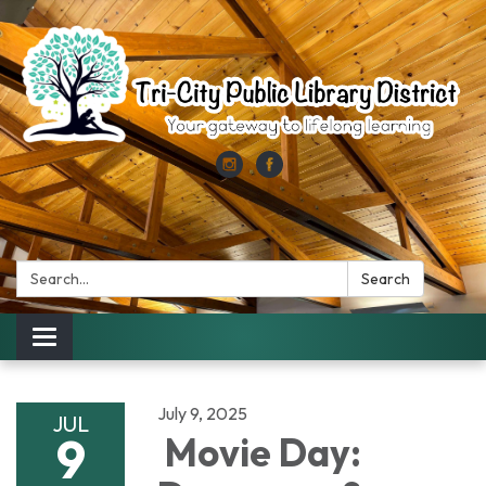
Search:
Search
Toggle
navigation
July 9, 2025
JUL
9
Movie Day: