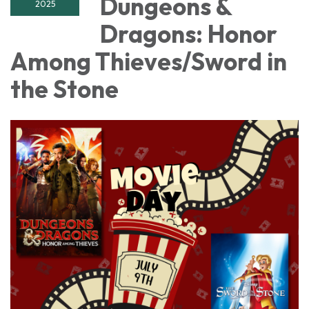
Dungeons &
2025
Dragons: Honor
Among Thieves/Sword in
the Stone