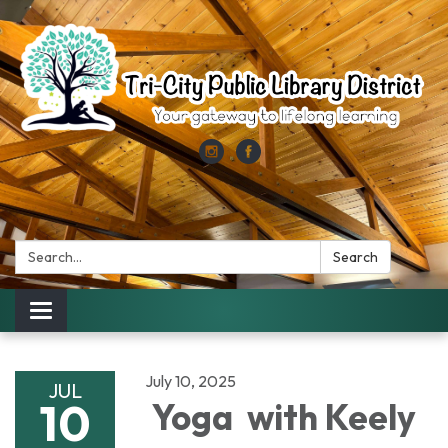
Search:
Search
Toggle
navigation
July 10, 2025
JUL
10
Yoga with Keely