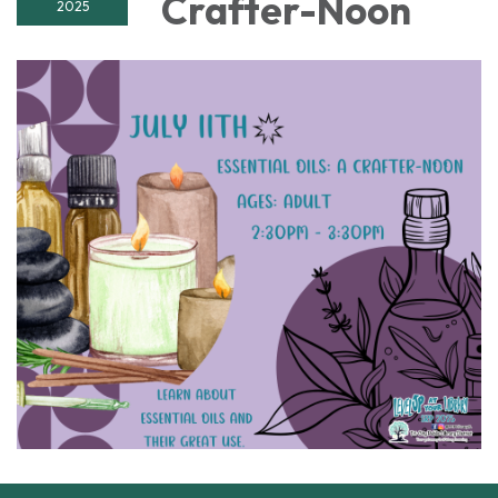
Crafter-Noon
2025