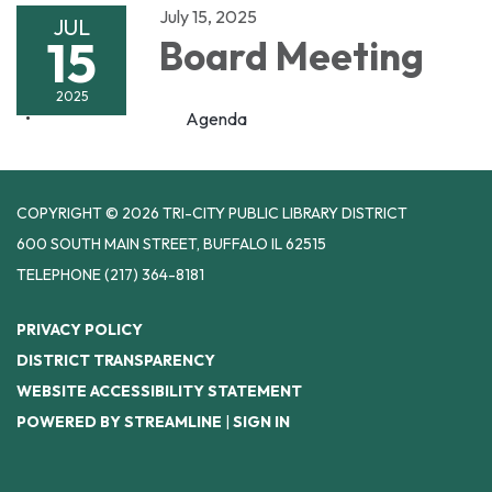
July 15, 2025
JUL
15
Board Meeting
2025
Agenda
COPYRIGHT © 2026 TRI-CITY PUBLIC LIBRARY DISTRICT
600 SOUTH MAIN STREET, BUFFALO IL 62515
TELEPHONE
(217) 364-8181
PRIVACY POLICY
DISTRICT TRANSPARENCY
WEBSITE ACCESSIBILITY STATEMENT
POWERED BY STREAMLINE
|
SIGN IN