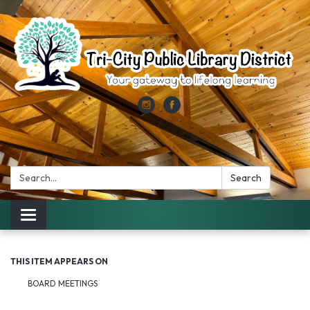
Search:
Search
Toggle
navigation
THIS ITEM APPEARS ON
BOARD MEETINGS