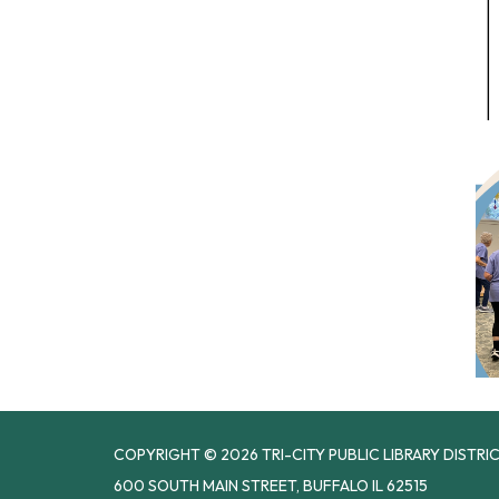
COPYRIGHT © 2026 TRI-CITY PUBLIC LIBRARY DISTRI
600 SOUTH MAIN STREET, BUFFALO IL 62515