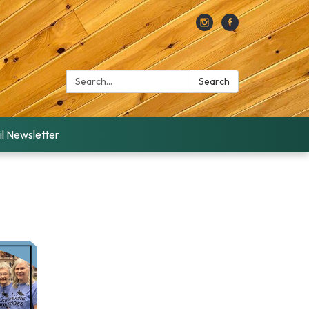
Search:
Search
l Newsletter