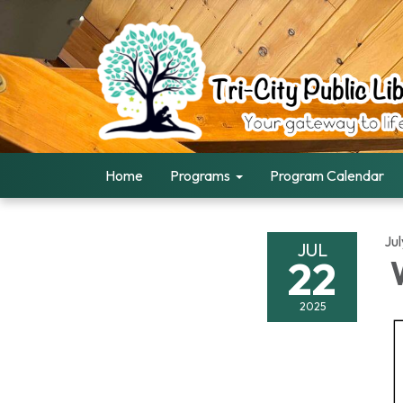
Home
Programs
Program Calendar
Ju
JUL
22
W
2025