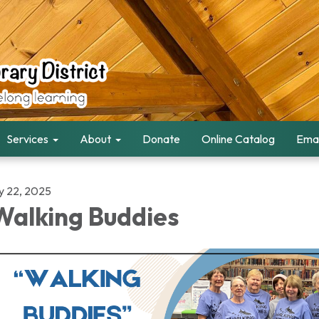
Services
About
Donate
Online Catalog
Emai
ly 22, 2025
alking Buddies