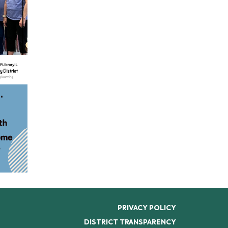
PRIVACY POLICY
DISTRICT TRANSPARENCY