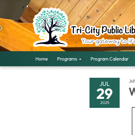
Home
Programs
Program Calendar
Ju
JUL
29
W
2025