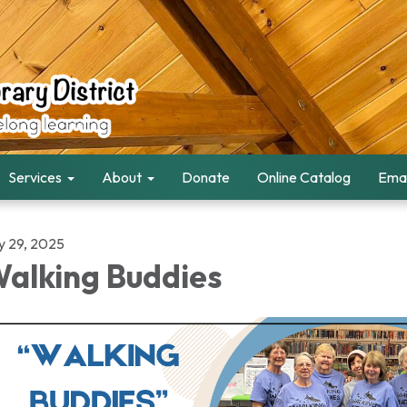
Services
About
Donate
Online Catalog
Emai
ly 29, 2025
alking Buddies