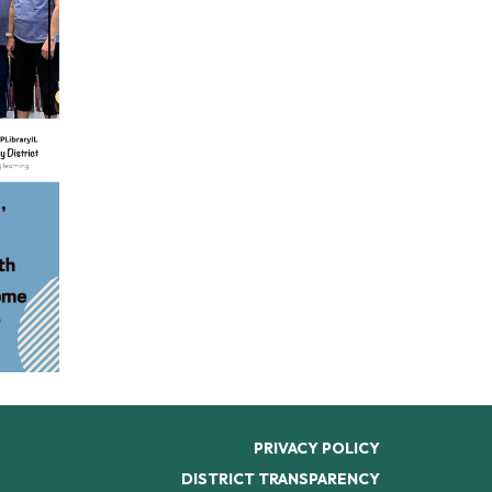
PRIVACY POLICY
DISTRICT TRANSPARENCY