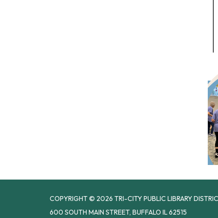
COPYRIGHT © 2026 TRI-CITY PUBLIC LIBRARY DISTRI
600 SOUTH MAIN STREET, BUFFALO IL 62515