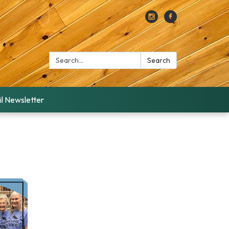
Search:
Search
l Newsletter