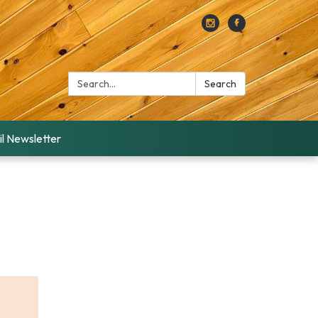
Search:
Search
l Newsletter