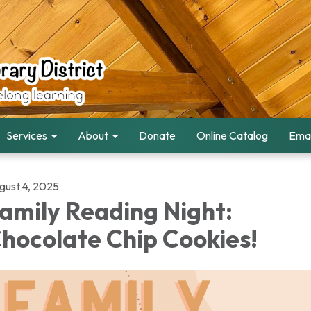
Services
About
Donate
Online Catalog
Emai
gust 4, 2025
amily Reading Night:
hocolate Chip Cookies!