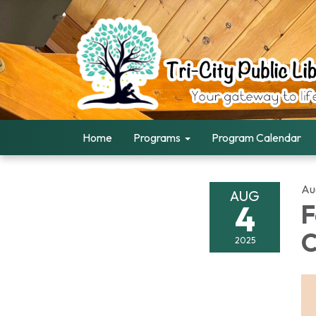
Home
Programs
Program Calendar
Au
AUG
4
F
C
2025