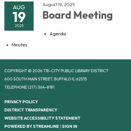
August 19, 2025
AUG
19
Board Meeting
2025
Agenda
Minutes
COPYRIGHT © 2026 TRI-CITY PUBLIC LIBRARY DISTRICT
600 SOUTH MAIN STREET, BUFFALO IL 62515
TELEPHONE
(217) 364-8181
PRIVACY POLICY
DISTRICT TRANSPARENCY
WEBSITE ACCESSIBILITY STATEMENT
POWERED BY STREAMLINE
|
SIGN IN