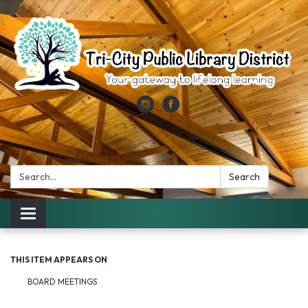
Search:
Search
Toggle
navigation
THIS ITEM APPEARS ON
BOARD MEETINGS