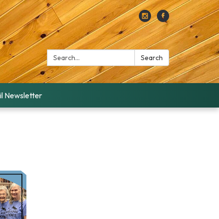
Search:
Search
l Newsletter