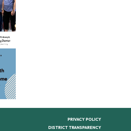
PRIVACY POLICY
DISTRICT TRANSPARENCY