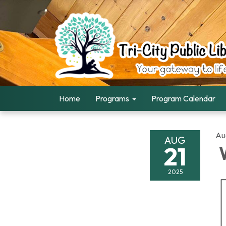
Home
Programs
Program Calendar
Au
AUG
21
W
2025