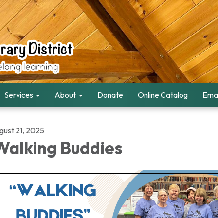
Services
About
Donate
Online Catalog
Emai
gust 21, 2025
alking Buddies