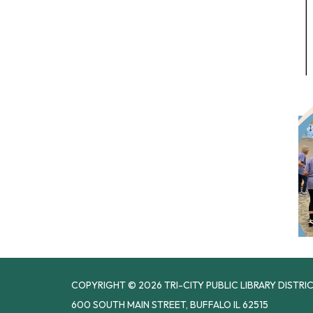
COPYRIGHT © 2026 TRI-CITY PUBLIC LIBRARY DISTRI
600 SOUTH MAIN STREET, BUFFALO IL 62515