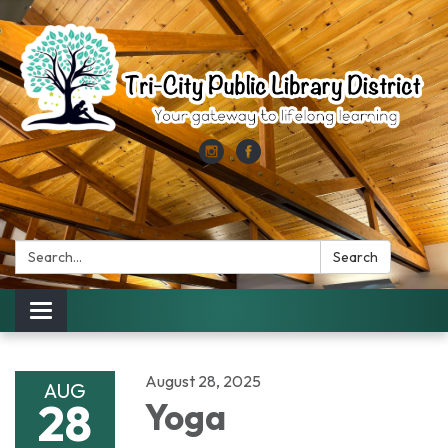
Search:
Search
Toggle
navigation
August 28, 2025
AUG
28
Yoga