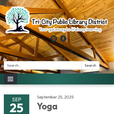
Search:
Search
Toggle
navigation
September 25, 2025
SEP
25
Yoga