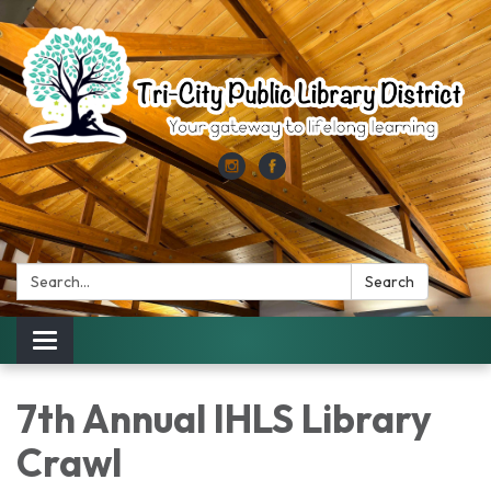
Search:
Search
Toggle
navigation
7th Annual IHLS Library
Crawl