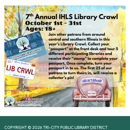
COPYRIGHT © 2026 TRI-CITY PUBLIC LIBRARY DISTRICT