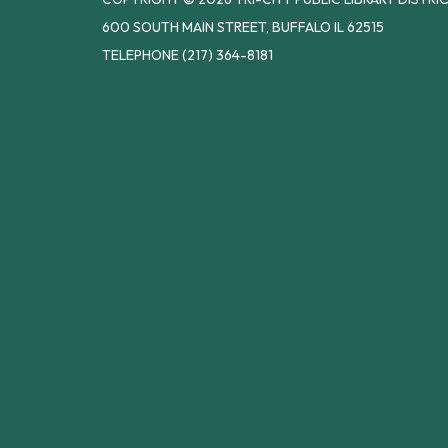
600 SOUTH MAIN STREET, BUFFALO IL 62515
TELEPHONE
(217) 364-8181