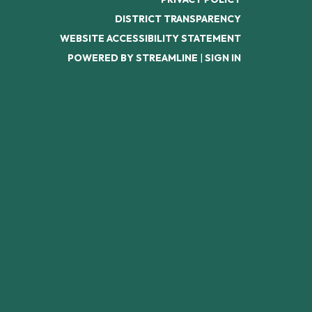
DISTRICT TRANSPARENCY
WEBSITE ACCESSIBILITY STATEMENT
POWERED BY STREAMLINE
|
SIGN IN