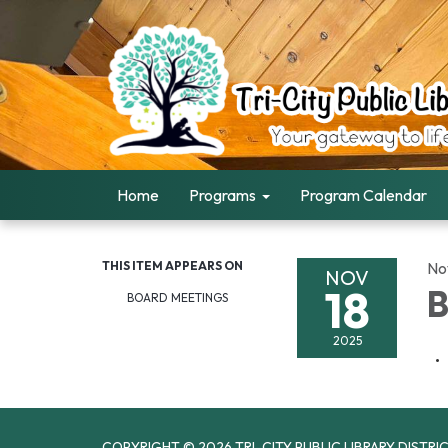
Home
Programs
Program Calendar
THIS ITEM APPEARS ON
No
NOV
18
B
BOARD MEETINGS
2025
COPYRIGHT © 2026 TRI-CITY PUBLIC LIBRARY DISTRI