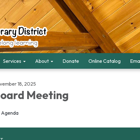
Services
About
Donate
Online Catalog
Emai
vember 18, 2025
oard Meeting
Agenda
CT