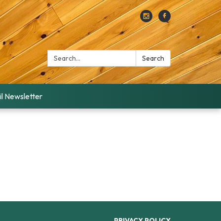
Search:
Search
l Newsletter
PRIVACY POLICY