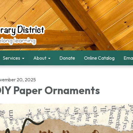
Services
About
Donate
Online Catalog
Emai
vember 20, 2025
IY Paper Ornaments