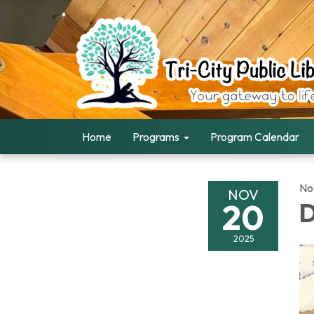
Home
Programs
Program Calendar
No
NOV
20
D
2025