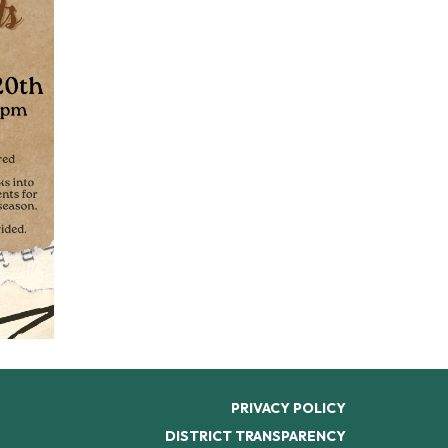
PRIVACY POLICY
DISTRICT TRANSPARENCY