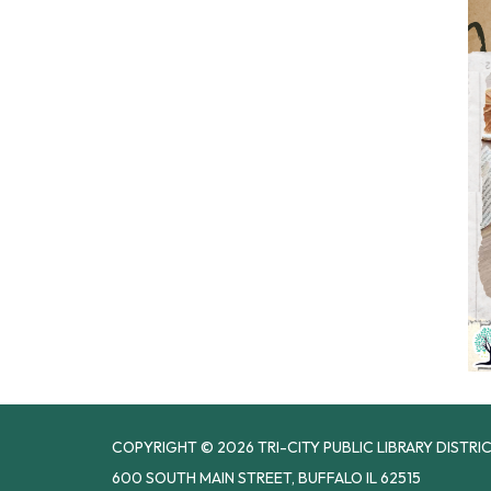
COPYRIGHT © 2026 TRI-CITY PUBLIC LIBRARY DISTRI
600 SOUTH MAIN STREET, BUFFALO IL 62515