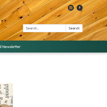
Search:
Search
l Newsletter